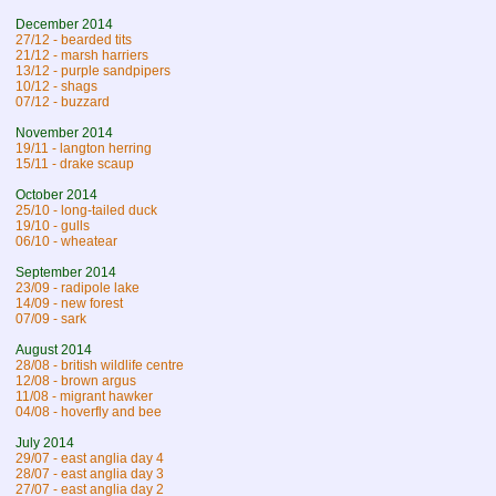
December 2014
27/12 - bearded tits
21/12 - marsh harriers
13/12 - purple sandpipers
10/12 - shags
07/12 - buzzard
November 2014
19/11 - langton herring
15/11 - drake scaup
October 2014
25/10 - long-tailed duck
19/10 - gulls
06/10 - wheatear
September 2014
23/09 - radipole lake
14/09 - new forest
07/09 - sark
August 2014
28/08 - british wildlife centre
12/08 - brown argus
11/08 - migrant hawker
04/08 - hoverfly and bee
July 2014
29/07 - east anglia day 4
28/07 - east anglia day 3
27/07 - east anglia day 2