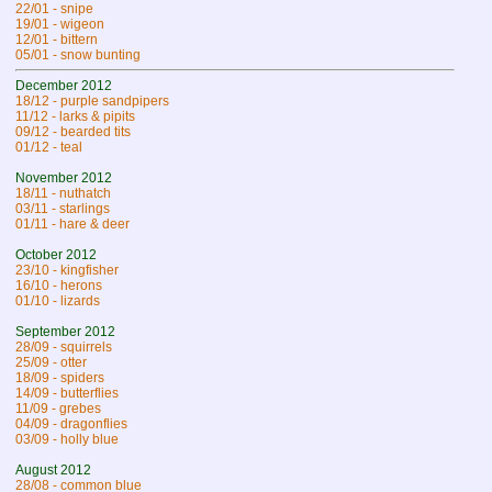
22/01 - snipe
19/01 - wigeon
12/01 - bittern
05/01 - snow bunting
December 2012
18/12 - purple sandpipers
11/12 - larks & pipits
09/12 - bearded tits
01/12 - teal
November 2012
18/11 - nuthatch
03/11 - starlings
01/11 - hare & deer
October 2012
23/10 - kingfisher
16/10 - herons
01/10 - lizards
September 2012
28/09 - squirrels
25/09 - otter
18/09 - spiders
14/09 - butterflies
11/09 - grebes
04/09 - dragonflies
03/09 - holly blue
August 2012
28/08 - common blue