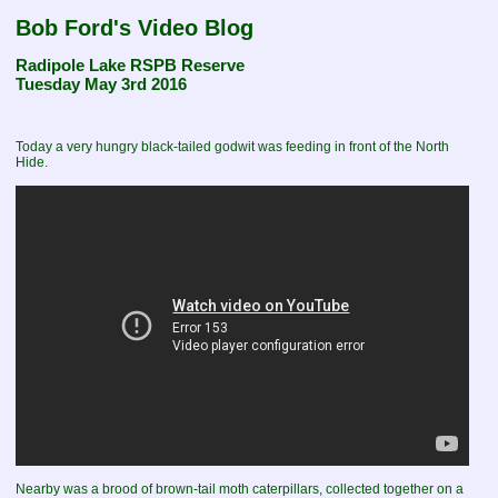
Bob Ford's Video Blog
Radipole Lake RSPB Reserve
Tuesday May 3rd 2016
Today a very hungry black-tailed godwit was feeding in front of the North
Hide.
Nearby was a brood of brown-tail moth caterpillars, collected together on a