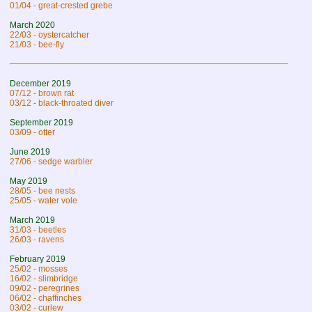
01/04 - great-crested grebe
March 2020
22/03 - oystercatcher
21/03 - bee-fly
December 2019
07/12 - brown rat
03/12 - black-throated diver
September 2019
03/09 - otter
June 2019
27/06 - sedge warbler
May 2019
28/05 - bee nests
25/05 - water vole
March 2019
31/03 - beetles
26/03 - ravens
February 2019
25/02 - mosses
16/02 - slimbridge
09/02 - peregrines
06/02 - chaffinches
03/02 - curlew