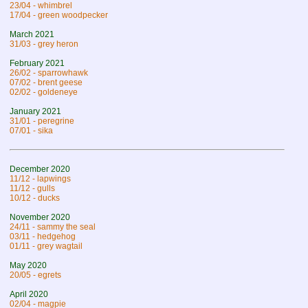
23/04 - whimbrel
17/04 - green woodpecker
March 2021
31/03 - grey heron
February 2021
26/02 - sparrowhawk
07/02 - brent geese
02/02 - goldeneye
January 2021
31/01 - peregrine
07/01 - sika
December 2020
11/12 - lapwings
11/12 - gulls
10/12 - ducks
November 2020
24/11 - sammy the seal
03/11 - hedgehog
01/11 - grey wagtail
May 2020
20/05 - egrets
April 2020
02/04 - magpie