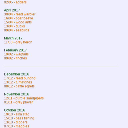
02/05 - adders
April 2017
30/04 - reed warbler
16/04 - tiger beetle
15/04 - wood ants
13/04 - ducks
09/04 - seabirds
March 2017
11/03 - grey heron
February 2017
19/02 - wagtails
09/02 - finches
December 2016
17/12 - reed bunting
13/12 - turnstones
08/12 - cattle egrets
November 2016
12/11 - purple sandpipers
01/11 - grey plover
October 2016
19/10 - sika stag
15/10 - bass fishing
13/10 - dippers
07/10 - magpies