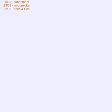
25/08 - sandpipers
23/08 - woodpecker
22/08 - bees & flies