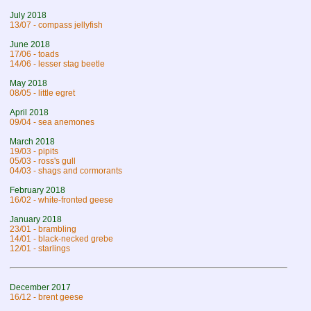
July 2018
13/07 - compass jellyfish
June 2018
17/06 - toads
14/06 - lesser stag beetle
May 2018
08/05 - little egret
April 2018
09/04 - sea anemones
March 2018
19/03 - pipits
05/03 - ross's gull
04/03 - shags and cormorants
February 2018
16/02 - white-fronted geese
January 2018
23/01 - brambling
14/01 - black-necked grebe
12/01 - starlings
December 2017
16/12 - brent geese