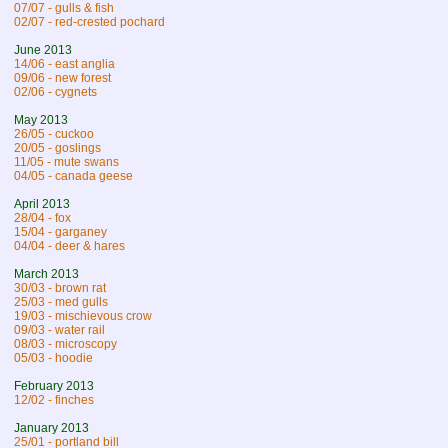
07/07 - gulls & fish
02/07 - red-crested pochard
June 2013
14/06 - east anglia
09/06 - new forest
02/06 - cygnets
May 2013
26/05 - cuckoo
20/05 - goslings
11/05 - mute swans
04/05 - canada geese
April 2013
28/04 - fox
15/04 - garganey
04/04 - deer & hares
March 2013
30/03 - brown rat
25/03 - med gulls
19/03 - mischievous crow
09/03 - water rail
08/03 - microscopy
05/03 - hoodie
February 2013
12/02 - finches
January 2013
25/01 - portland bill