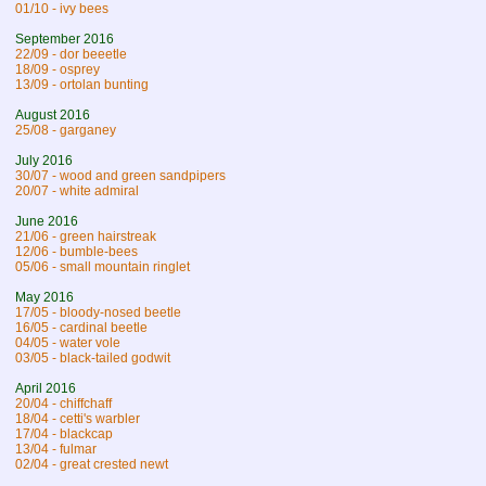
01/10 - ivy bees
September 2016
22/09 - dor beeetle
18/09 - osprey
13/09 - ortolan bunting
August 2016
25/08 - garganey
July 2016
30/07 - wood and green sandpipers
20/07 - white admiral
June 2016
21/06 - green hairstreak
12/06 - bumble-bees
05/06 - small mountain ringlet
May 2016
17/05 - bloody-nosed beetle
16/05 - cardinal beetle
04/05 - water vole
03/05 - black-tailed godwit
April 2016
20/04 - chiffchaff
18/04 - cetti's warbler
17/04 - blackcap
13/04 - fulmar
02/04 - great crested newt