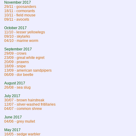
November 2017
29/11 - goosanders
18/11 - cormorants
10/11 - field mouse
09/11 - avocets
October 2017
11/10 - lesser yellowlegs
09/10 - skylarks
04/10 - marine worm
September 2017
29/09 - crows
23/09 - great white egret
20/09 - prawns
18/09 - snipe
13/09 - american sandpipers
06/09 - dor beetle
August 2017
26/08 - sea slug
July 2017
30/07 - brown hairstreak
12/07 - silver-washed fritillaries
04/07 - common shrew
June 2017
04/06 - grey mullet
May 2017
16/05 - sedge warbler