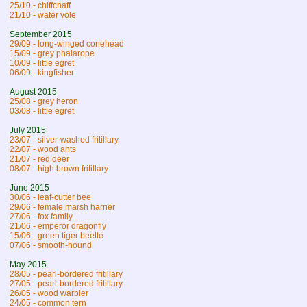
25/10 - chiffchaff
21/10 - water vole
September 2015
29/09 - long-winged conehead
15/09 - grey phalarope
10/09 - little egret
06/09 - kingfisher
August 2015
25/08 - grey heron
03/08 - little egret
July 2015
23/07 - silver-washed fritillary
22/07 - wood ants
21/07 - red deer
08/07 - high brown fritillary
June 2015
30/06 - leaf-cutter bee
29/06 - female marsh harrier
27/06 - fox family
21/06 - emperor dragonfly
15/06 - green tiger beetle
07/06 - smooth-hound
May 2015
28/05 - pearl-bordered fritillary
27/05 - pearl-bordered fritillary
26/05 - wood warbler
24/05 - common tern