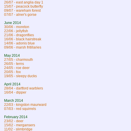
26/07 - east anglia day 1
15/07 - peacock butterfly
09/07 - wareham forest
07/07 - alner's gorse
June 2014
30/06 - moreton
22/06 - jellyfish
21/06 - dragonflies
16/06 - black hairstreak
14/06 - adonis blue
09/06 - marsh fritillaries
May 2014
27/05 - charmouth
26/05 - terns
24/05 - roe deer
20/05 - fox
19/05 - sleepy ducks
April 2014
28/04 - dartford warblers
16/04 - dipper
March 2014
22/03 - kingston maurward
07/03 - red squirrels
February 2014
23/02 - deer
15/02 - mergansers
11/02 - slimbridge