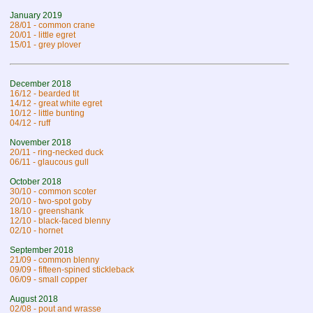
January 2019
28/01 - common crane
20/01 - little egret
15/01 - grey plover
December 2018
16/12 - bearded tit
14/12 - great white egret
10/12 - little bunting
04/12 - ruff
November 2018
20/11 - ring-necked duck
06/11 - glaucous gull
October 2018
30/10 - common scoter
20/10 - two-spot goby
18/10 - greenshank
12/10 - black-faced blenny
02/10 - hornet
September 2018
21/09 - common blenny
09/09 - fifteen-spined stickleback
06/09 - small copper
August 2018
02/08 - pout and wrasse