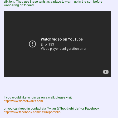
silk tent. They use these tents as a place to warm up in the sun before
wandering off to feed.
If you would like to join us on a walk please visit
http://www.dorsetwalks.com
or you can keep in contact via Twitter (@bobthebirder) or Facebook
http://www.facebook.com/natureportfolio