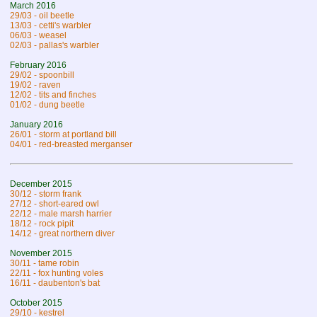
March 2016
29/03 - oil beetle
13/03 - cetti's warbler
06/03 - weasel
02/03 - pallas's warbler
February 2016
29/02 - spoonbill
19/02 - raven
12/02 - tits and finches
01/02 - dung beetle
January 2016
26/01 - storm at portland bill
04/01 - red-breasted merganser
December 2015
30/12 - storm frank
27/12 - short-eared owl
22/12 - male marsh harrier
18/12 - rock pipit
14/12 - great northern diver
November 2015
30/11 - tame robin
22/11 - fox hunting voles
16/11 - daubenton's bat
October 2015
29/10 - kestrel