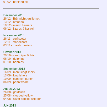
01/02 - portland bill
December 2013
26/12 - Brünnich's guillemot
13/12 - amoeba
10/12 - marsh harriers
06/12 - lizards & kestrel
November 2013
26/11 - surf scoter
12/11 - stonechats
03/11 - marsh harriers
October 2013
20/10 - sandpiper & ibis
06/10 - dolphins
01/10 - hobbies
September 2013
16/09 - more kingfishers
13/09 - kingfishers
10/09 - common darter
06/09 - penn weare
August 2013
26/08 - goldfinch
25/08 - clouded yellow
04/08 - silver-spotted skipper
July 2013