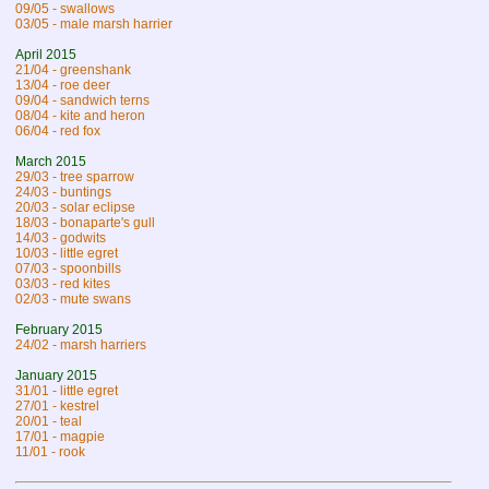
09/05 - swallows
03/05 - male marsh harrier
April 2015
21/04 - greenshank
13/04 - roe deer
09/04 - sandwich terns
08/04 - kite and heron
06/04 - red fox
March 2015
29/03 - tree sparrow
24/03 - buntings
20/03 - solar eclipse
18/03 - bonaparte's gull
14/03 - godwits
10/03 - little egret
07/03 - spoonbills
03/03 - red kites
02/03 - mute swans
February 2015
24/02 - marsh harriers
January 2015
31/01 - little egret
27/01 - kestrel
20/01 - teal
17/01 - magpie
11/01 - rook