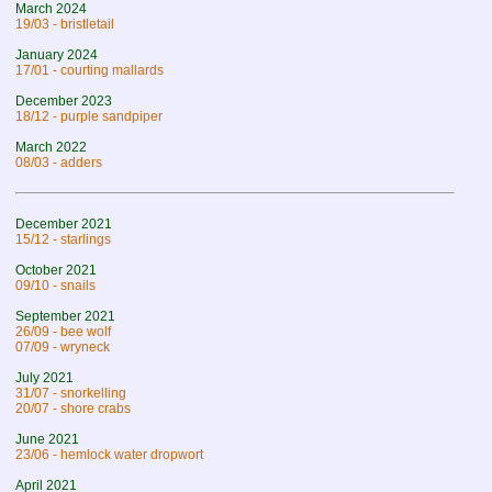
March 2024
19/03 - bristletail
January 2024
17/01 - courting mallards
December 2023
18/12 - purple sandpiper
March 2022
08/03 - adders
December 2021
15/12 - starlings
October 2021
09/10 - snails
September 2021
26/09 - bee wolf
07/09 - wryneck
July 2021
31/07 - snorkelling
20/07 - shore crabs
June 2021
23/06 - hemlock water dropwort
April 2021