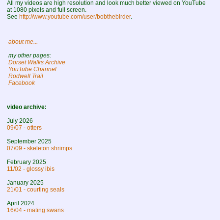
All my videos are high resolution and look much better viewed on YouTube
at 1080 pixels and full screen.
See
http://www.youtube.com/user/bobthebirder
.
about me...
my other pages:
Dorset Walks Archive
YouTube Channel
Rodwell Trail
Facebook
video archive:
July 2026
09/07 - otters
September 2025
07/09 - skeleton shrimps
February 2025
11/02 - glossy ibis
January 2025
21/01 - courting seals
April 2024
16/04 - mating swans