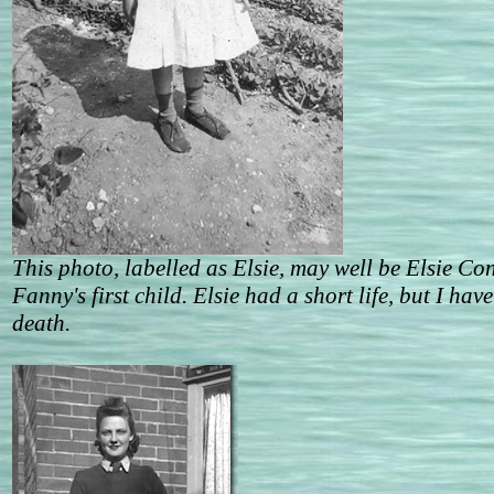
This photo, labelled as Elsie, may well be Elsie C
Fanny's first child. Elsie had a short life, but I hav
death.