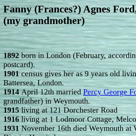
Fanny (Frances?) Agnes Ford
(my grandmother)
1892
born in London (February, accordin
postcard).
1901
census gives her as 9 years old liv
Battersea, London.
1914
April 12th married
Percy George F
grandfather) in Weymouth.
1915
living at 121 Dorchester Road
1916
living at 1 Lodmoor Cottage, Melc
1931
November 16th died Weymouth at