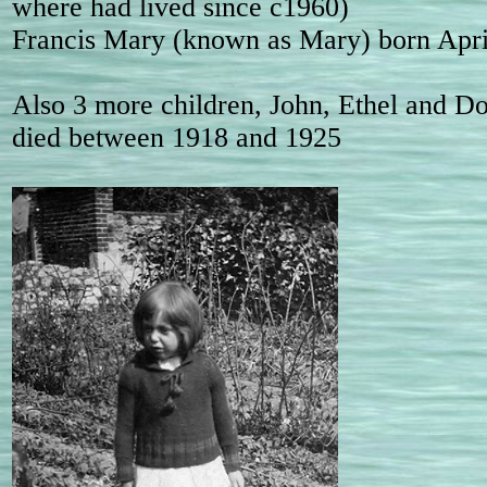
where had lived since c1960)
Francis Mary (known as Mary) born Apri
Also 3 more children, John, Ethel and Dor
died between 1918 and 1925