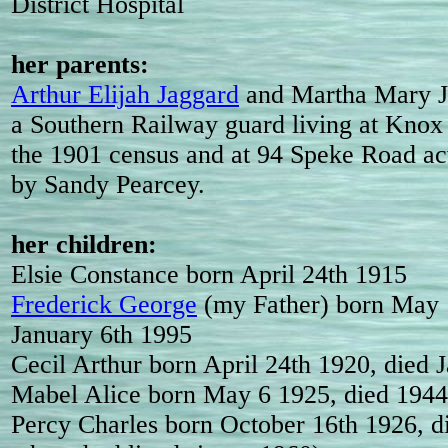
District Hospital
her parents:
Arthur Elijah Jaggard
and Martha Mary J
a Southern Railway guard living at Knox
the 1901 census and at 94 Speke Road ac
by Sandy Pearcey.
her children:
Elsie Constance born April 24th 1915
Frederick George
(my Father) born May 
January 6th 1995
Cecil Arthur born April 24th 1920, died 
Mabel Alice born May 6 1925, died 1944
Percy Charles born October 16th 1926, d