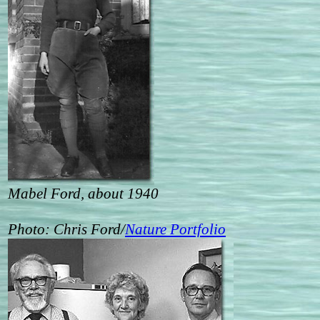
Mabel Ford, about 1940
Photo: Chris Ford/
Nature Portfolio