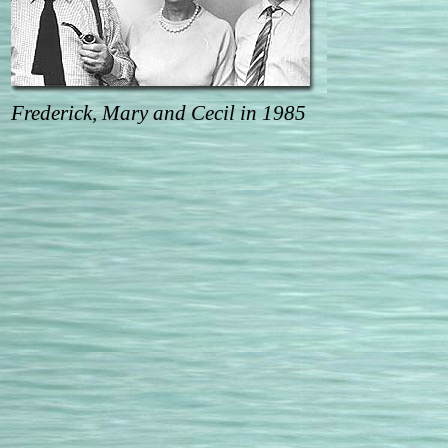
Frederick, Mary and Cecil in 1985