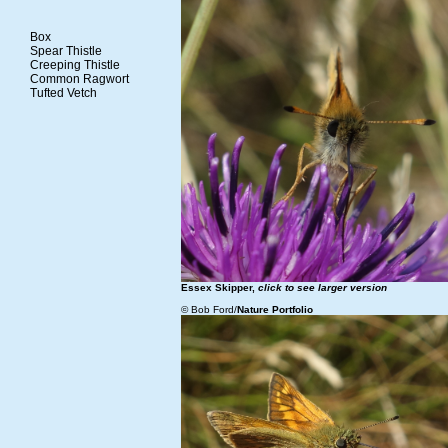
Box
Spear Thistle
Creeping Thistle
Common Ragwort
Tufted Vetch
Essex Skipper,
click to see larger version
© Bob Ford/
Nature Portfolio