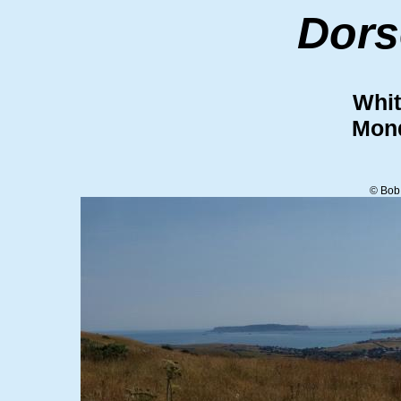
Dors
Whit
Mond
© Bob 