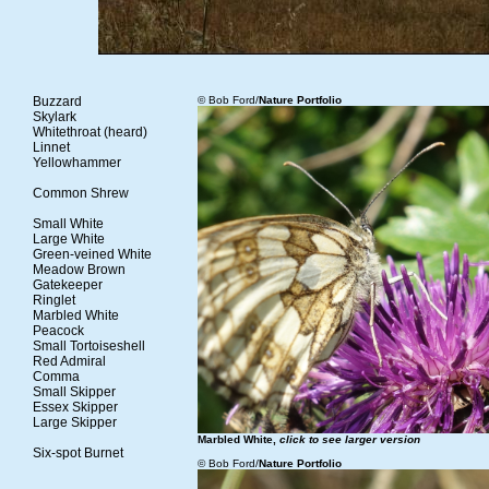
Buzzard
© Bob Ford/
Nature Portfolio
Skylark
Whitethroat (heard)
Linnet
Yellowhammer
Common Shrew
Small White
Large White
Green-veined White
Meadow Brown
Gatekeeper
Ringlet
Marbled White
Peacock
Small Tortoiseshell
Red Admiral
Comma
Small Skipper
Essex Skipper
Large Skipper
Marbled White,
click to see larger version
Six-spot Burnet
© Bob Ford/
Nature Portfolio