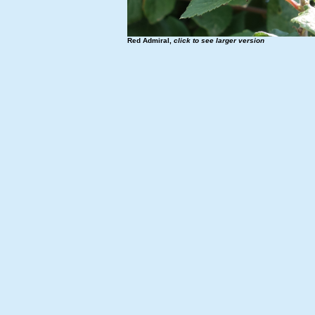
Red Admiral,
click to see larger version