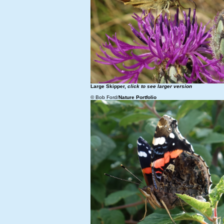
Large Skipper,
click to see larger version
© Bob Ford/
Nature Portfolio