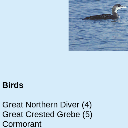
Birds
Great Northern Diver (4)
Great Crested Grebe (5)
Cormorant