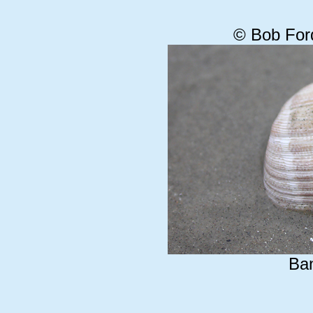
© Bob For
Ba