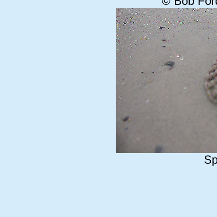
© Bob For
Sp