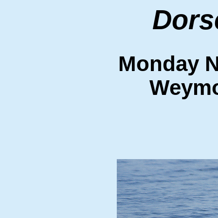
Dors
Monday N
Weymo