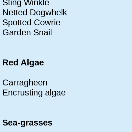
Sting Winkle
Netted Dogwhelk
Spotted Cowrie
Garden Snail
Red Algae
Carragheen
Encrusting algae
Sea-grasses