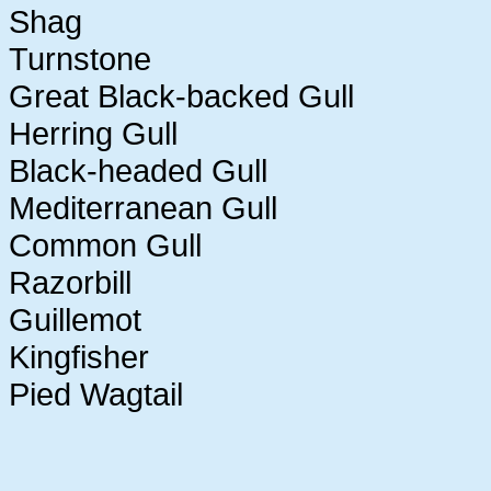
Shag
Turnstone
Great Black-backed Gull
Herring Gull
Black-headed Gull
Mediterranean Gull
Common Gull
Razorbill
Guillemot
Kingfisher
Pied Wagtail