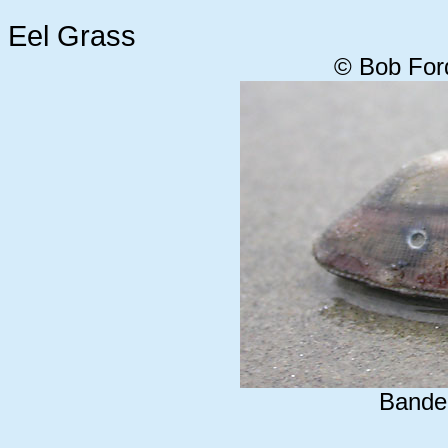
Eel Grass
© Bob For
Bande