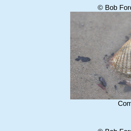
© Bob For
Com