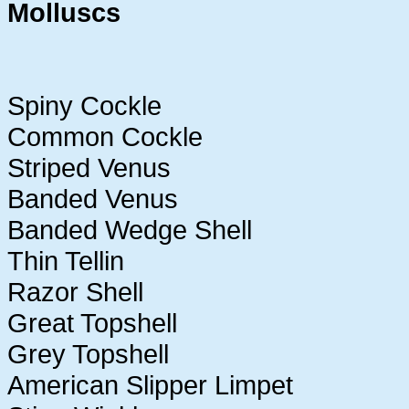
Molluscs
Spiny Cockle
Common Cockle
Striped Venus
Banded Venus
Banded Wedge Shell
Thin Tellin
Razor Shell
Great Topshell
Grey Topshell
American Slipper Limpet