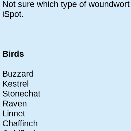
Not sure which type of woundwort thi
iSpot.
Birds
Buzzard
Kestrel
Stonechat
Raven
Linnet
Chaffinch