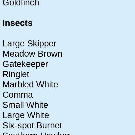
Goldfinch
Insects
Large Skipper
Meadow Brown
Gatekeeper
Ringlet
Marbled White
Comma
Small White
Large White
Six-spot Burnet