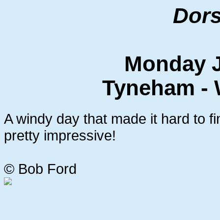
Dors
Monday J
Tyneham - 
A windy day that made it hard to fi
pretty impressive!
© Bob Ford