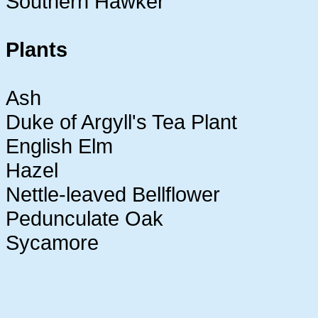
Southern Hawker
Plants
Ash
Duke of Argyll's Tea Plant
English Elm
Hazel
Nettle-leaved Bellflower
Pedunculate Oak
Sycamore