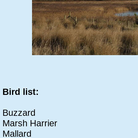
Bird list:
Buzzard
Marsh Harrier
Mallard