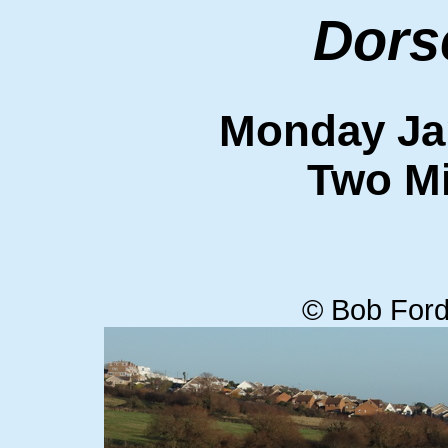
Dors
Monday Ja
Two Mi
© Bob Ford