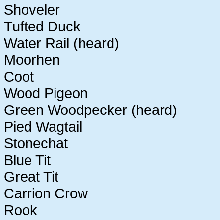
Shoveler
Tufted Duck
Water Rail (heard)
Moorhen
Coot
Wood Pigeon
Green Woodpecker (heard)
Pied Wagtail
Stonechat
Blue Tit
Great Tit
Carrion Crow
Rook