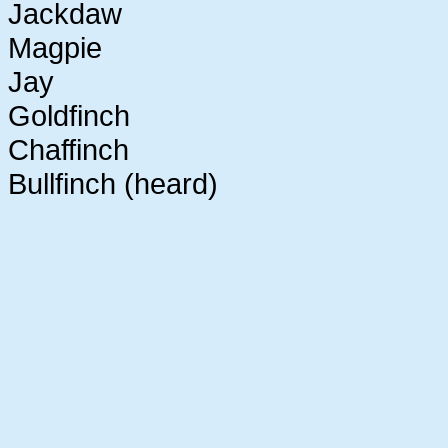
Jackdaw
Magpie
Jay
Goldfinch
Chaffinch
Bullfinch (heard)