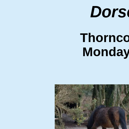
Dors
Thornc
Monday