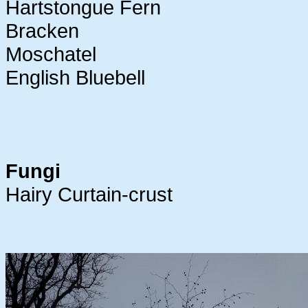
Hartstongue Fern
Bracken
Moschatel
English Bluebell
Fungi
Hairy Curtain-crust