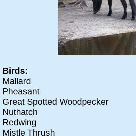
Birds:
Mallard
Pheasant
Great Spotted Woodpecker
Nuthatch
Redwing
Mistle Thrush