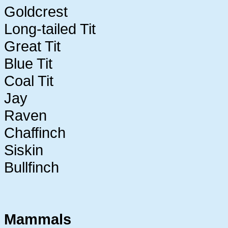
Goldcrest
Long-tailed Tit
Great Tit
Blue Tit
Coal Tit
Jay
Raven
Chaffinch
Siskin
Bullfinch
Mammals