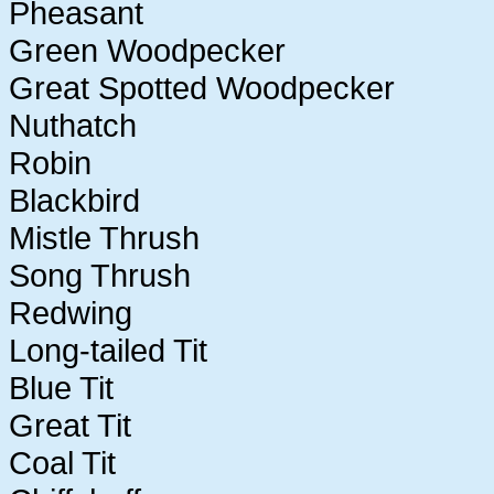
Pheasant
Green Woodpecker
Great Spotted Woodpecker
Nuthatch
Robin
Blackbird
Mistle Thrush
Song Thrush
Redwing
Long-tailed Tit
Blue Tit
Great Tit
Coal Tit