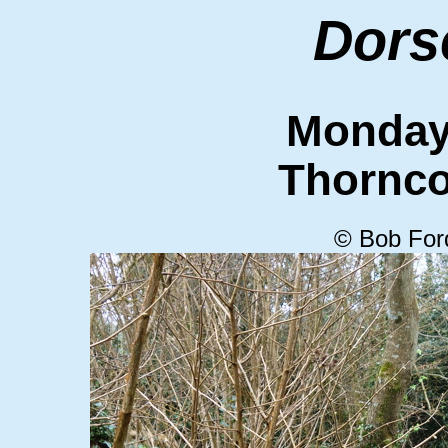
Dors
Monday
Thornc
© Bob For