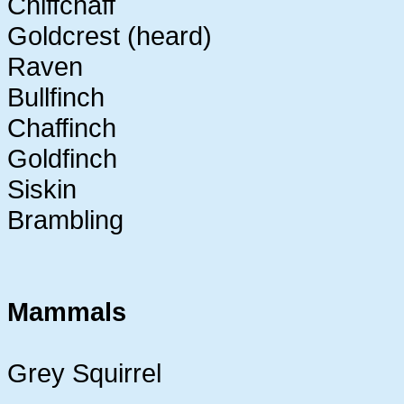
Chiffchaff
Goldcrest (heard)
Raven
Bullfinch
Chaffinch
Goldfinch
Siskin
Brambling
Mammals
Grey Squirrel