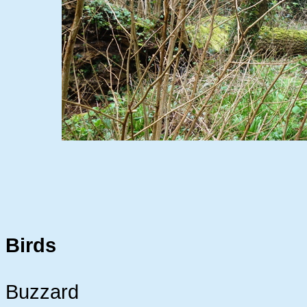
Birds
Buzzard