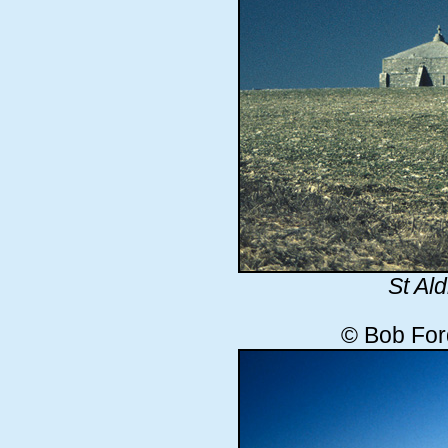
St Al
© Bob For