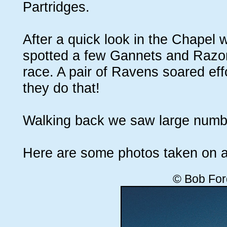
Partridges.
After a quick look in the Chapel
spotted a few Gannets and Razorbi
race. A pair of Ravens soared eff
they do that!
Walking back we saw large numbe
Here are some photos taken on a
© Bob For