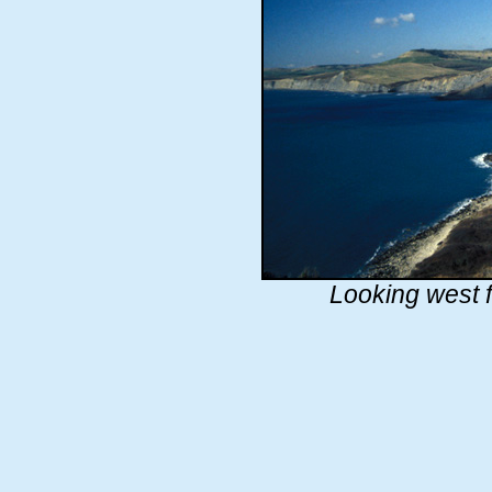
Looking west 