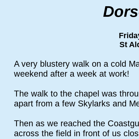
Dors
Frida
St A
A very blustery walk on a cold Mar
weekend after a week at work!
The walk to the chapel was throug
apart from a few Skylarks and M
Then as we reached the Coastgua
across the field in front of us cl