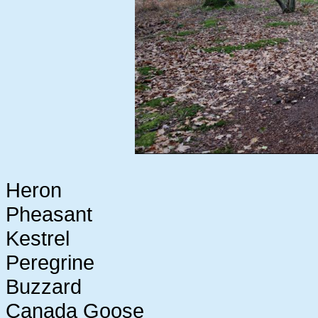
Heron
Pheasant
Kestrel
Peregrine
Buzzard
Canada Goose