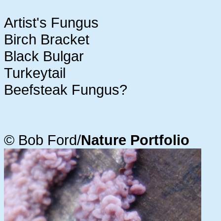
Artist's Fungus
Birch Bracket
Black Bulgar
Turkeytail
Beefsteak Fungus?
© Bob Ford/
Nature Portfolio