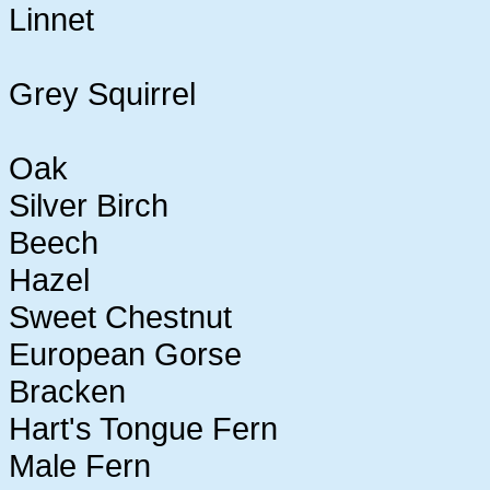
Linnet
Grey Squirrel
Oak
Silver Birch
Beech
Hazel
Sweet Chestnut
European Gorse
Bracken
Hart's Tongue Fern
Male Fern