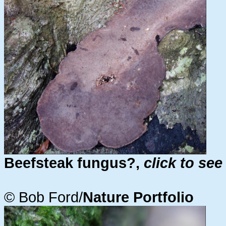
Beefsteak fungus?,
click to see
© Bob Ford/
Nature Portfolio