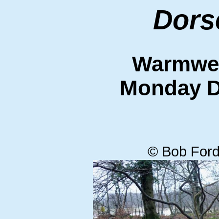
Dors
Warmwell
Monday D
© Bob Ford