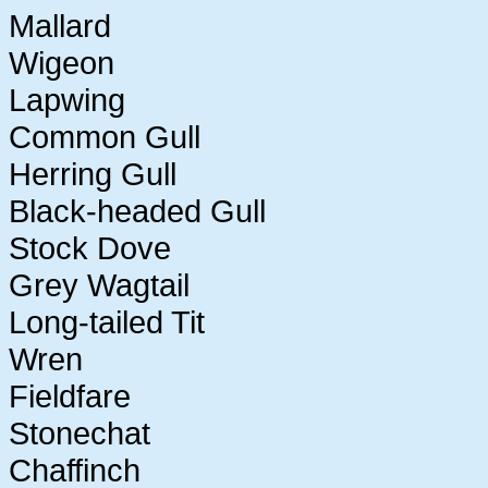
Mallard
Wigeon
Lapwing
Common Gull
Herring Gull
Black-headed Gull
Stock Dove
Grey Wagtail
Long-tailed Tit
Wren
Fieldfare
Stonechat
Chaffinch