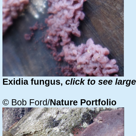
Exidia fungus,
click to see larg
© Bob Ford/
Nature Portfolio