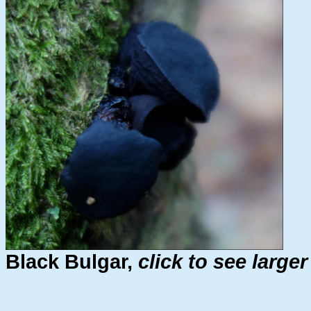
Black Bulgar,
click to see large