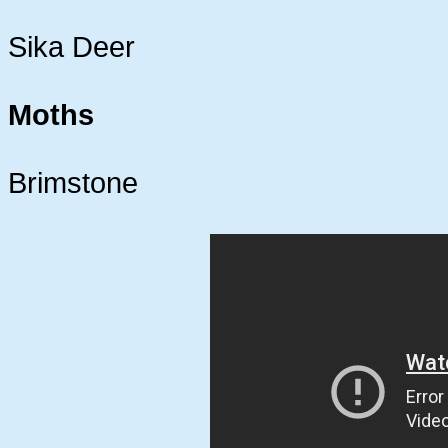
Sika Deer
Moths
Brimstone