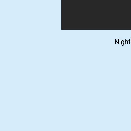
Night