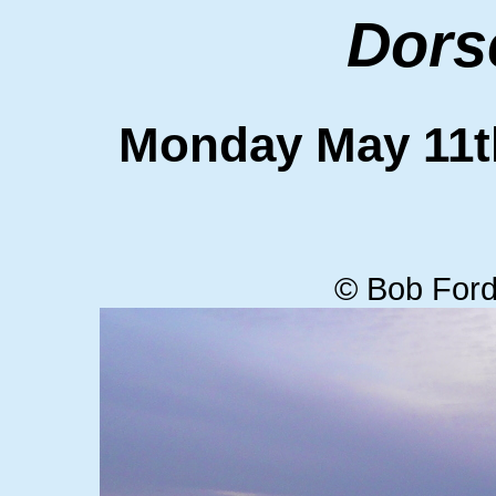
Dors
Monday May 11
© Bob Ford