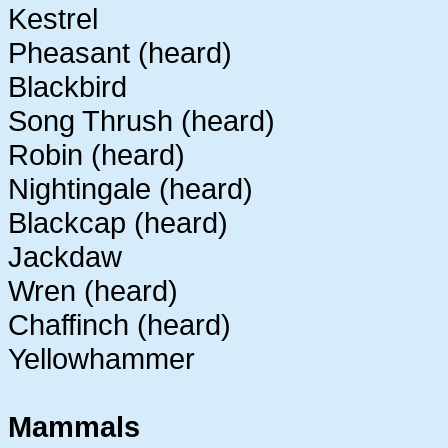
Kestrel
Pheasant (heard)
Blackbird
Song Thrush (heard)
Robin (heard)
Nightingale (heard)
Blackcap (heard)
Jackdaw
Wren (heard)
Chaffinch (heard)
Yellowhammer
Mammals