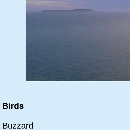
Birds
Buzzard