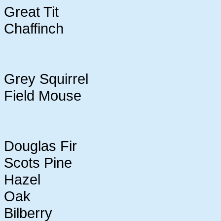
Great Tit
Chaffinch
Grey Squirrel
Field Mouse
Douglas Fir
Scots Pine
Hazel
Oak
Bilberry