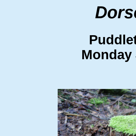
Dors
Puddle
Monday 