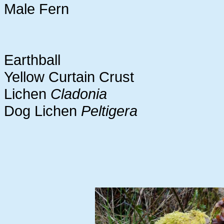
Male Fern
Earthball
Yellow Curtain Crust
Lichen
Cladonia
Dog Lichen
Peltigera