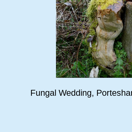
Fungal Wedding, Portesha