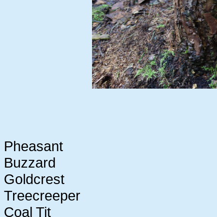
Pheasant
Buzzard
Goldcrest
Treecreeper
Coal Tit