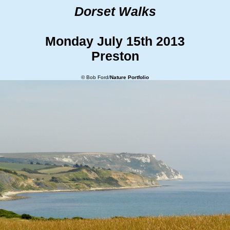
Dorset Walks
Monday July 15th 2013
Preston
© Bob Ford/
Nature Portfolio