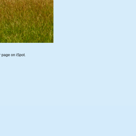
r page on iSpot.