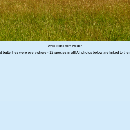
White Nothe from Preston
butterflies were everywhere - 12 species in all! All photos below are linked to thei