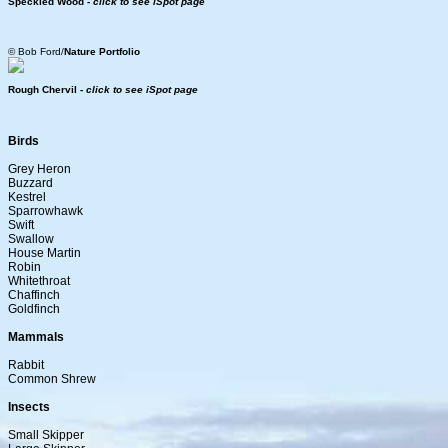
Speckled Wood -
click to see iSpot page
© Bob Ford/
Nature Portfolio
Rough Chervil -
click to see iSpot page
Birds
Grey Heron
Buzzard
Kestrel
Sparrowhawk
Swift
Swallow
House Martin
Robin
Whitethroat
Chaffinch
Goldfinch
Mammals
Rabbit
Common Shrew
Insects
Small Skipper