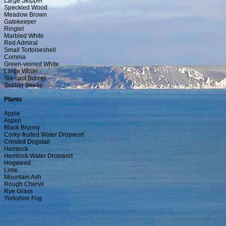
Large Skipper
Speckled Wood
Meadow Brown
Gatekeeper
Ringlet
Marbled White
Red Admiral
Small Tortoiseshell
Comma
Green-veined White
Large White
Six-spot Burnet
Soldier Beetle
Plants
Apple
Aspen
Black Bryony
Corky-fruited Water Dropwort
Crested Dogstail
Hemlock
Hemlock Water Dropwort
Hogweed
Lime
Mountain Ash
Rough Chervil
Rye Grass
Yorkshire Fog