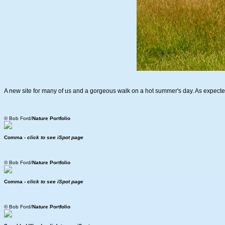
A new site for many of us and a gorgeous walk on a hot summer's day. As expected 
© Bob Ford/
Nature Portfolio
Comma -
click to see iSpot page
© Bob Ford/
Nature Portfolio
Comma -
click to see iSpot page
© Bob Ford/
Nature Portfolio