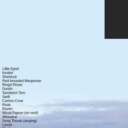
Little Egret
Kestrel
Shelduck
Red-breasted Merganser
Ringd Plover
Dunlin
Sandwich Tern
Swift
Carrion Crow
Rook
Raven
Wood Pigeon (on nest)
Wheatear
Song Thrush (singing)
Linnet