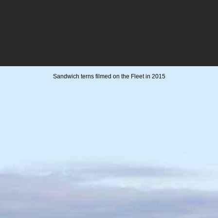
Sandwich terns filmed on the Fleet in 2015