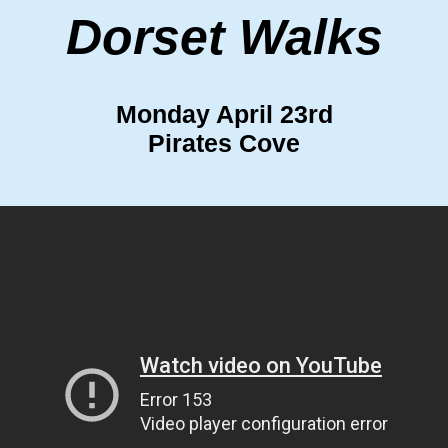
Dorset Walks
Monday April 23rd
Pirates Cove