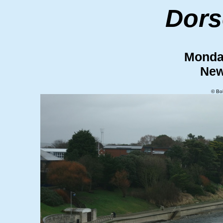
Dors
Monda
New
© Bo