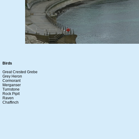
Birds
Great Crested Grebe
Grey Heron
Cormorant
Merganser
Turnstone
Rock Pipit
Raven
Chaffinch