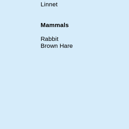
Linnet
Mammals
Rabbit
Brown Hare