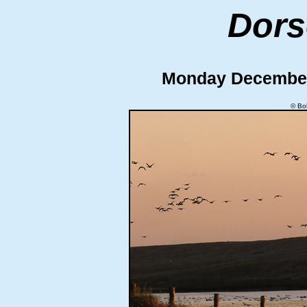
Dors
Monday Decembe
© Bo