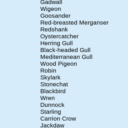
Gadwall
Wigeon
Goosander
Red-breasted Merganser
Redshank
Oystercatcher
Herring Gull
Black-headed Gull
Mediterranean Gull
Wood Pigeon
Robin
Skylark
Stonechat
Blackbird
Wren
Dunnock
Starling
Carrion Crow
Jackdaw