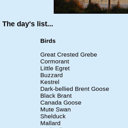
The day's list...
Birds
Great Crested Grebe
Cormorant
Little Egret
Buzzard
Kestrel
Dark-bellied Brent Goose
Black Brant
Canada Goose
Mute Swan
Shelduck
Mallard