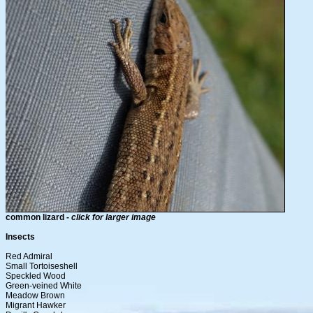
common lizard -
click for larger image
Insects
Red Admiral
Small Tortoiseshell
Speckled Wood
Green-veined White
Meadow Brown
Migrant Hawker