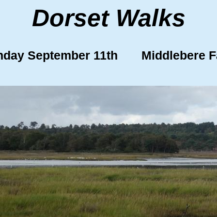
Dorset Walks
day September 11th Middlebere 