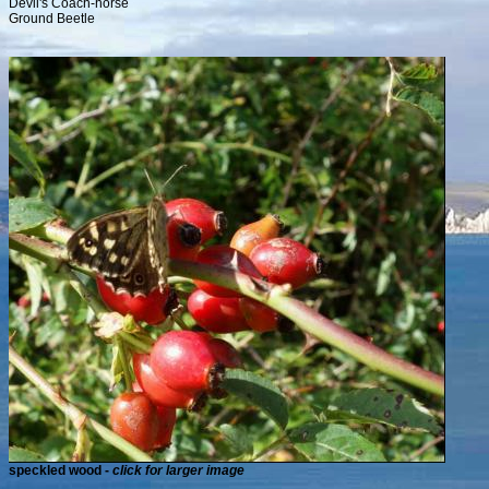
Devil's Coach-horse
Ground Beetle
speckled wood -
click for larger image