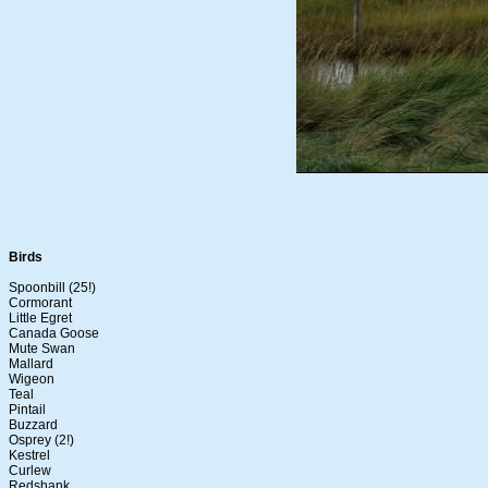
Birds
Spoonbill (25!)
Cormorant
Little Egret
Canada Goose
Mute Swan
Mallard
Wigeon
Teal
Pintail
Buzzard
Osprey (2!)
Kestrel
Curlew
Redshank