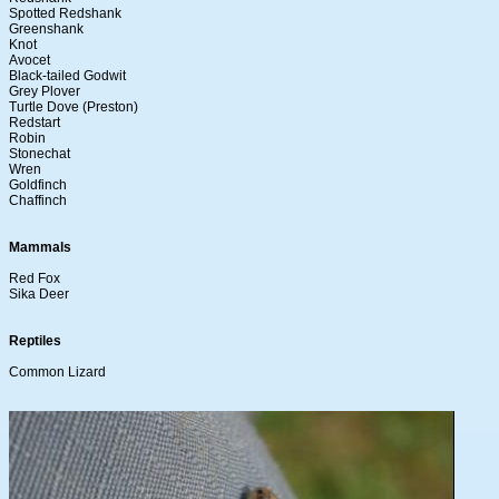
Spotted Redshank
Greenshank
Knot
Avocet
Black-tailed Godwit
Grey Plover
Turtle Dove (Preston)
Redstart
Robin
Stonechat
Wren
Goldfinch
Chaffinch
Mammals
Red Fox
Sika Deer
Reptiles
Common Lizard