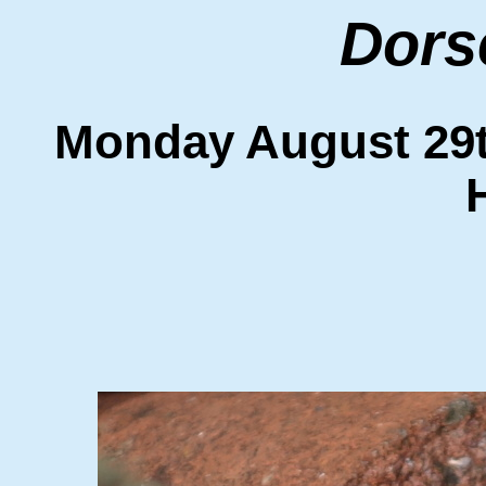
Dors
Monday August 2