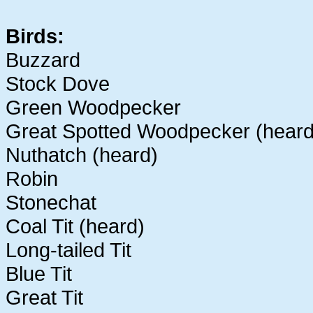
Birds:
Buzzard
Stock Dove
Green Woodpecker
Great Spotted Woodpecker (heard
Nuthatch (heard)
Robin
Stonechat
Coal Tit (heard)
Long-tailed Tit
Blue Tit
Great Tit