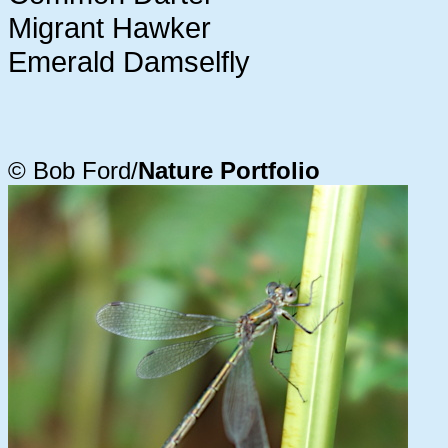
Migrant Hawker
Emerald Damselfly
© Bob Ford/
Nature Portfolio