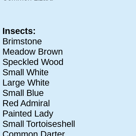
Insects:
Brimstone
Meadow Brown
Speckled Wood
Small White
Large White
Small Blue
Red Admiral
Painted Lady
Small Tortoiseshell
Common Darter