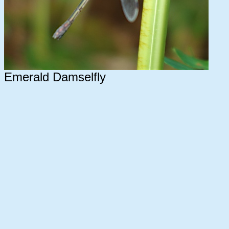
Emerald Damselfly