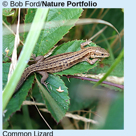
© Bob Ford/
Nature Portfolio
Common Lizard