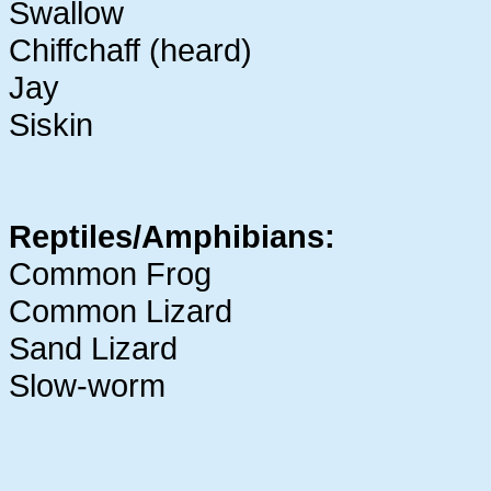
Swallow
Chiffchaff (heard)
Jay
Siskin
Reptiles/Amphibians:
Common Frog
Common Lizard
Sand Lizard
Slow-worm