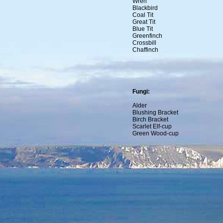
Wren
Blackbird
Coal Tit
Great Tit
Blue Tit
Greenfinch
Crossbill
Chaffinch
Fungi:
Alder
Blushing Bracket
Birch Bracket
Scarlet Elf-cup
Green Wood-cup