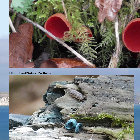
© Bob Ford/
Nature Portfolio