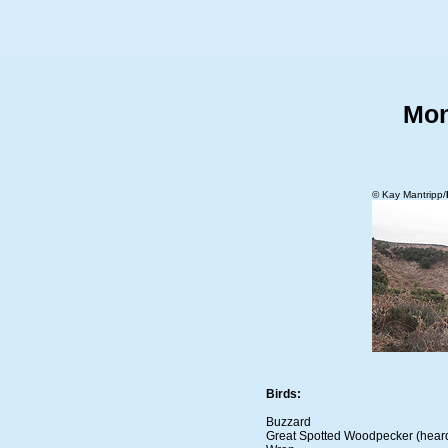
Mon
© Kay Mantripp/
Birds:
Buzzard
Great Spotted Woodpecker (hear