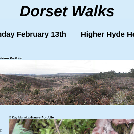
Dorset Walks
day February 13th Higher Hyde H
Nature Portfolio
© Kay Mantripp/
Nature Portfolio
d)