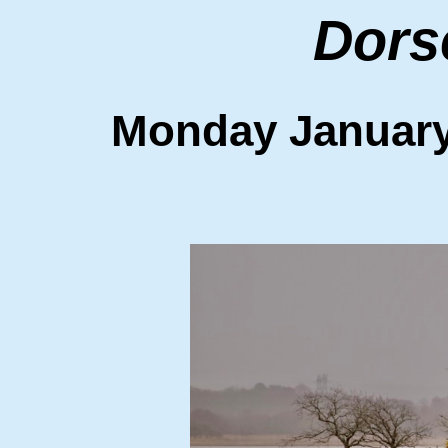
Dors
Monday Januar