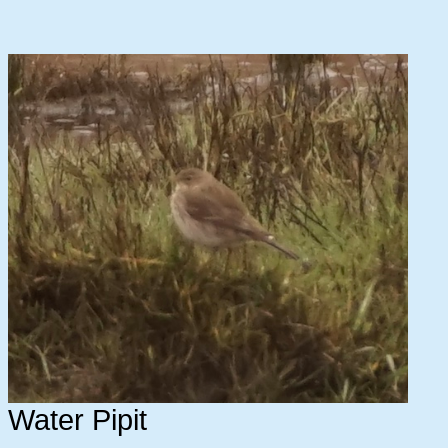
Water Pipit