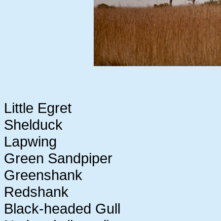
Little Egret
Shelduck
Lapwing
Green Sandpiper
Greenshank
Redshank
Black-headed Gull