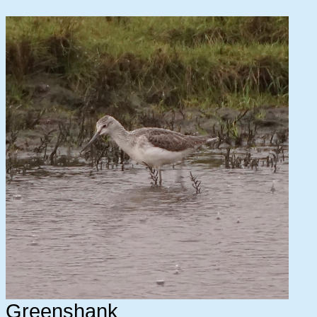
Greenshank