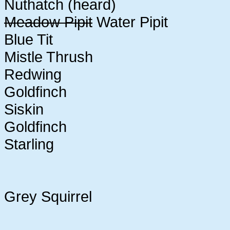
Nuthatch (heard)
Meadow Pipit
Water Pipit
Blue Tit
Mistle Thrush
Redwing
Goldfinch
Siskin
Goldfinch
Starling
Grey Squirrel