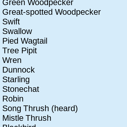
Green Woodpecker
Great-spotted Woodpecker
Swift
Swallow
Pied Wagtail
Tree Pipit
Wren
Dunnock
Starling
Stonechat
Robin
Song Thrush (heard)
Mistle Thrush