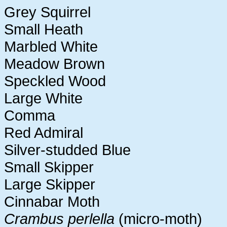
Grey Squirrel
Small Heath
Marbled White
Meadow Brown
Speckled Wood
Large White
Comma
Red Admiral
Silver-studded Blue
Small Skipper
Large Skipper
Cinnabar Moth
Crambus perlella
(micro-moth)