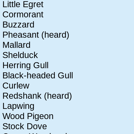
Little Egret
Cormorant
Buzzard
Pheasant (heard)
Mallard
Shelduck
Herring Gull
Black-headed Gull
Curlew
Redshank (heard)
Lapwing
Wood Pigeon
Stock Dove