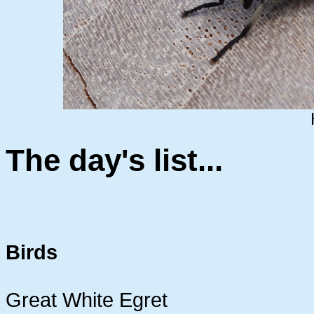
The day's list...
Birds
Great White Egret