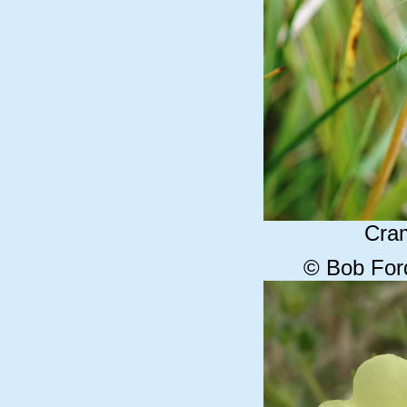
Cram
© Bob For