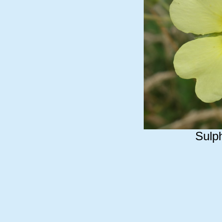
Sulph