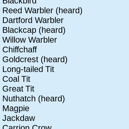
Blackbird
Reed Warbler (heard)
Dartford Warbler
Blackcap (heard)
Willow Warbler
Chiffchaff
Goldcrest (heard)
Long-tailed Tit
Coal Tit
Great Tit
Nuthatch (heard)
Magpie
Jackdaw
Carrion Crow