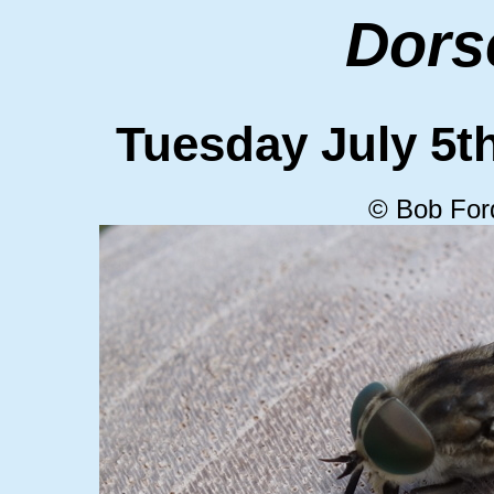
Dors
Tuesday July 5
© Bob For