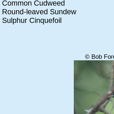
Common Cudweed
Round-leaved Sundew
Sulphur Cinquefoil
© Bob For