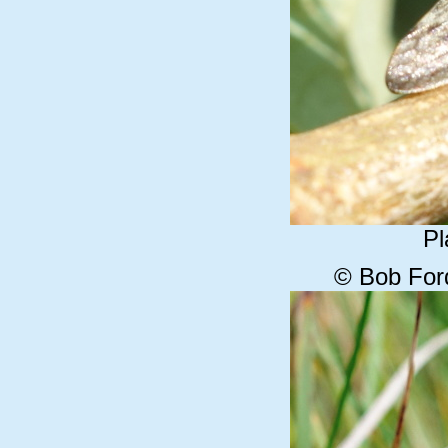
Pl
© Bob For