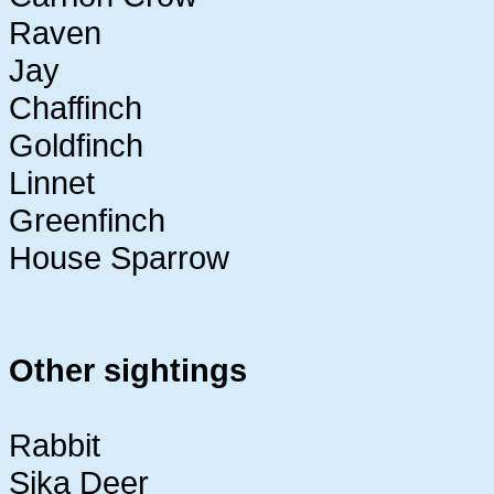
Raven
Jay
Chaffinch
Goldfinch
Linnet
Greenfinch
House Sparrow
Other sightings
Rabbit
Sika Deer