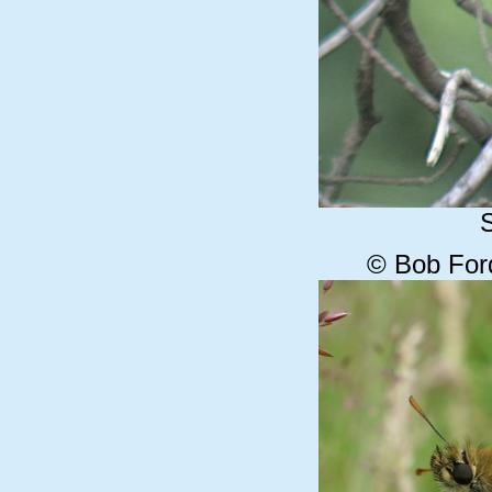
© Bob For