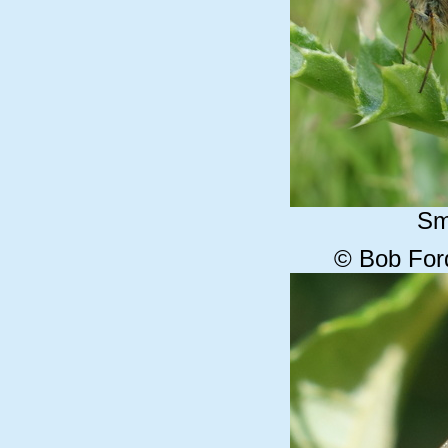
Sm
© Bob For