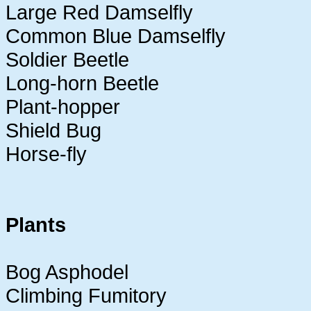
Large Red Damselfly
Common Blue Damselfly
Soldier Beetle
Long-horn Beetle
Plant-hopper
Shield Bug
Horse-fly
Plants
Bog Asphodel
Climbing Fumitory