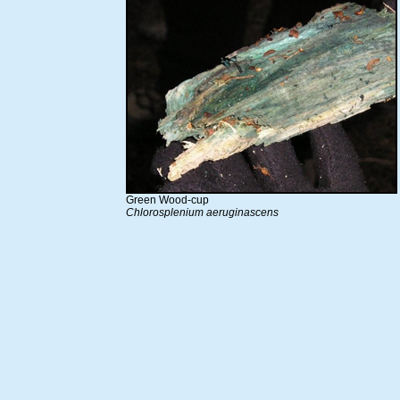
Green Wood-cup
Chlorosplenium aeruginascens