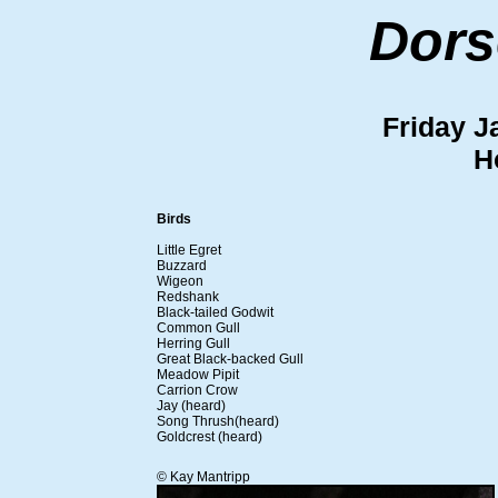
Dors
Friday J
H
Birds
Little Egret
Buzzard
Wigeon
Redshank
Black-tailed Godwit
Common Gull
Herring Gull
Great Black-backed Gull
Meadow Pipit
Carrion Crow
Jay (heard)
Song Thrush(heard)
Goldcrest (heard)
© Kay Mantripp