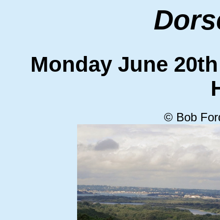
Dors
Monday June 20t
© Bob For