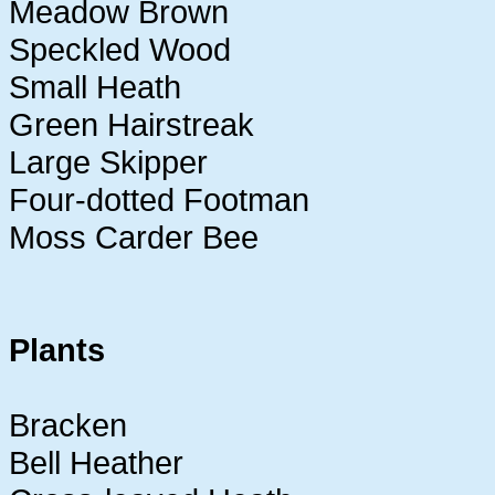
Meadow Brown
Speckled Wood
Small Heath
Green Hairstreak
Large Skipper
Four-dotted Footman
Moss Carder Bee
Plants
Bracken
Bell Heather