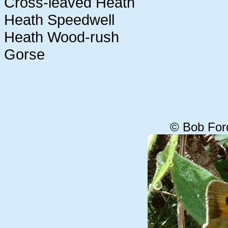
Cross-leaved Heath
Heath Speedwell
Heath Wood-rush
Gorse
© Bob For