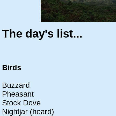
The day's list...
Birds
Buzzard
Pheasant
Stock Dove
Nightjar (heard)