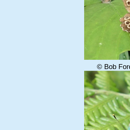
© Bob For