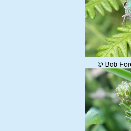
© Bob For