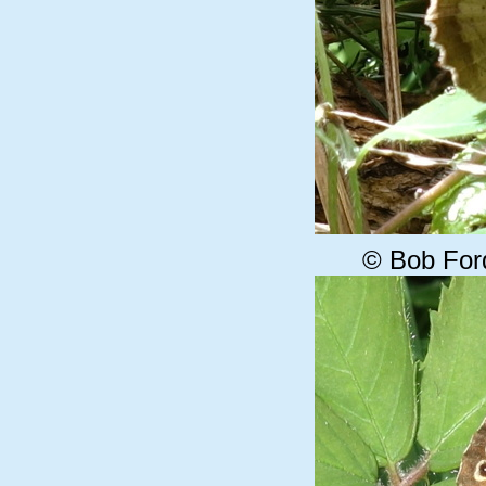
© Bob For