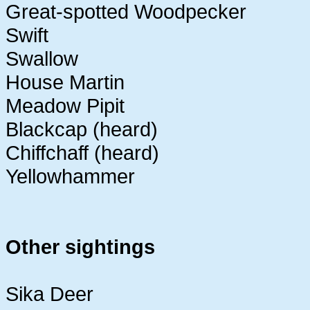
Great-spotted Woodpecker
Swift
Swallow
House Martin
Meadow Pipit
Blackcap (heard)
Chiffchaff (heard)
Yellowhammer
Other sightings
Sika Deer