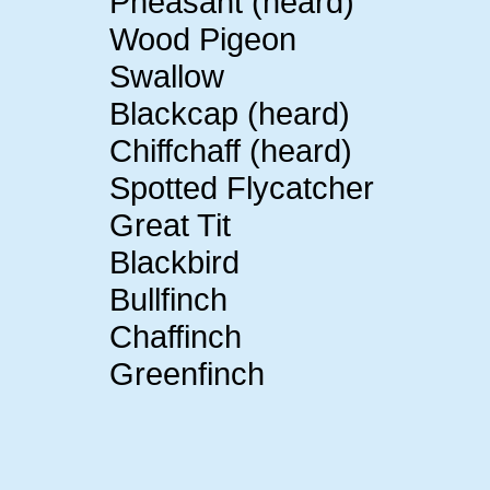
Pheasant (heard)
Wood Pigeon
Swallow
Blackcap (heard)
Chiffchaff (heard)
Spotted Flycatcher
Great Tit
Blackbird
Bullfinch
Chaffinch
Greenfinch