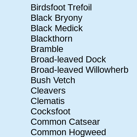
Birdsfoot Trefoil
Black Bryony
Black Medick
Blackthorn
Bramble
Broad-leaved Dock
Broad-leaved Willowherb
Bush Vetch
Cleavers
Clematis
Cocksfoot
Common Catsear
Common Hogweed