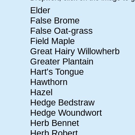
Elder
False Brome
False Oat-grass
Field Maple
Great Hairy Willowherb
Greater Plantain
Hart's Tongue
Hawthorn
Hazel
Hedge Bedstraw
Hedge Woundwort
Herb Bennet
Herb Robert