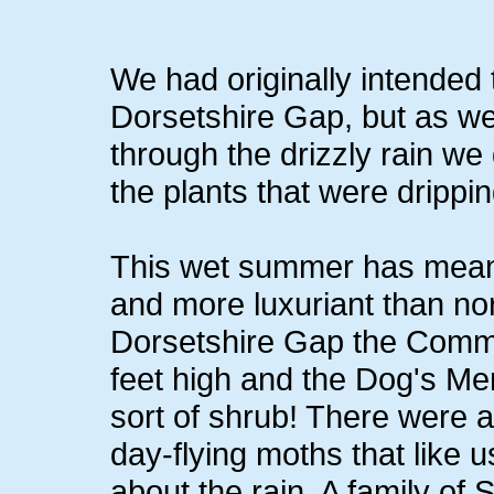
We had originally intended t
Dorsetshire Gap, but as we 
through the drizzly rain we 
the plants that were drippi
This wet summer has meant
and more luxuriant than nor
Dorsetshire Gap the Comm
feet high and the Dog's Me
sort of shrub! There were a
day-flying moths that like u
about the rain. A family of