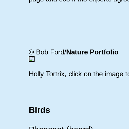
© Bob Ford/
Nature Portfolio
Holly Tortrix, click on the image t
Birds