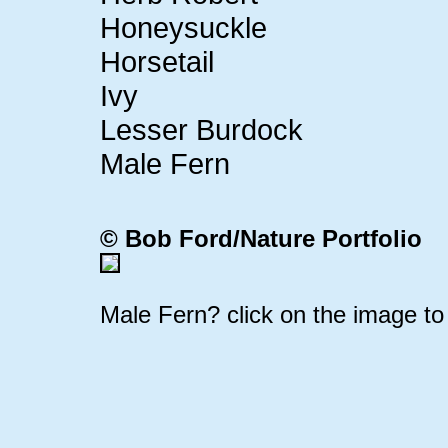
Honeysuckle
Horsetail
Ivy
Lesser Burdock
Male Fern
© Bob Ford/
Nature Portfolio
Male Fern? click on the image to 