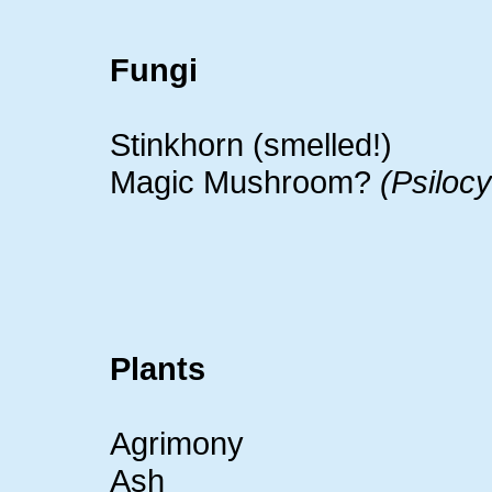
Fungi
Stinkhorn (smelled!)
Magic Mushroom?
(Psiloc
Plants
Agrimony
Ash