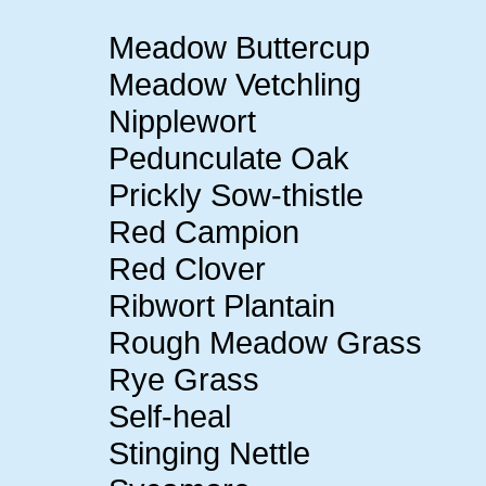
Meadow Buttercup
Meadow Vetchling
Nipplewort
Pedunculate Oak
Prickly Sow-thistle
Red Campion
Red Clover
Ribwort Plantain
Rough Meadow Grass
Rye Grass
Self-heal
Stinging Nettle