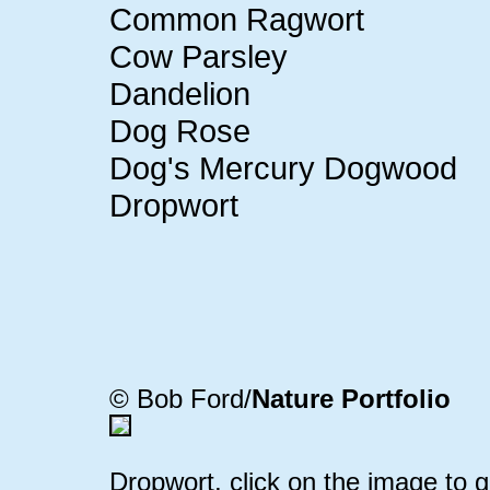
Common Ragwort
Cow Parsley
Dandelion
Dog Rose
Dog's Mercury Dogwood
Dropwort
© Bob Ford/
Nature Portfolio
Dropwort, click on the image to g