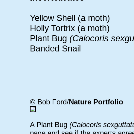
Yellow Shell (a moth)
Holly Tortrix (a moth)
Plant Bug
(Calocoris sexgu
Banded Snail
© Bob Ford/
Nature Portfolio
A Plant Bug
(Calocoris sexguttat
page and see if the experts agre