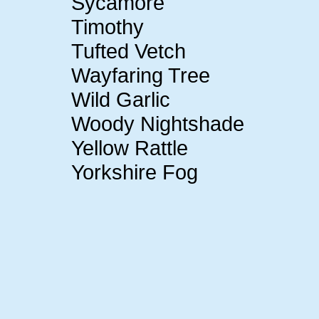
Sycamore
Timothy
Tufted Vetch
Wayfaring Tree
Wild Garlic
Woody Nightshade
Yellow Rattle
Yorkshire Fog