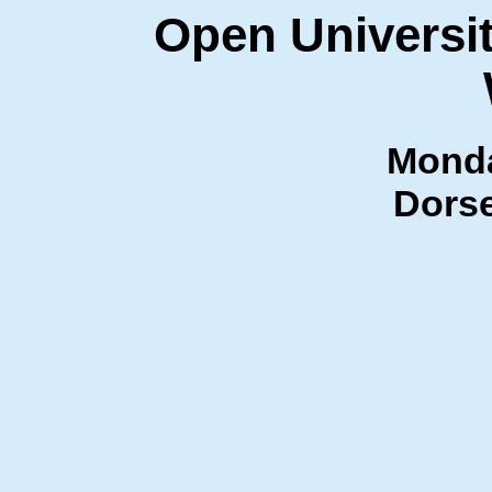
Open Universit
Monda
Dorse