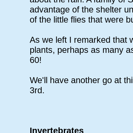
advantage of the shelter un
of the little flies that were
As we left I remarked that 
plants, perhaps as many as
60!
We'll have another go at 
3rd.
Invertebrates