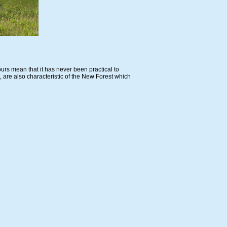
urs mean that it has never been practical to
 are also characteristic of the New Forest which