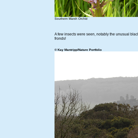
Southern Marsh Orchid
A few insects were seen, notably the unusual bla
fronds!
© Kay Mantripp/Nature Portfolio