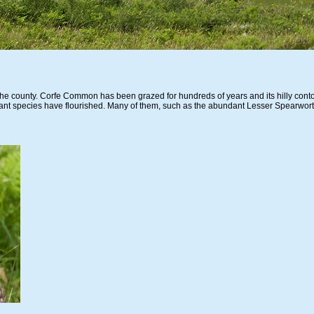
n the county. Corfe Common has been grazed for hundreds of years and its hilly conto
ant species have flourished. Many of them, such as the abundant Lesser Spearwort,