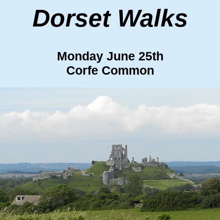
Dorset Walks
Monday June 25th
Corfe Common