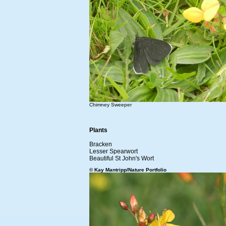
Chimney Sweeper
Plants
Bracken
Lesser Spearwort
Beautiful St John's Wort
© Kay Mantripp/Nature Portfolio