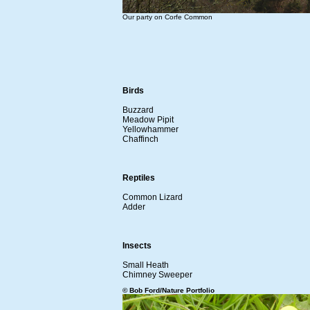
Our party on Corfe Common
Birds
Buzzard
Meadow Pipit
Yellowhammer
Chaffinch
Reptiles
Common Lizard
Adder
Insects
Small Heath
Chimney Sweeper
© Bob Ford/Nature Portfolio