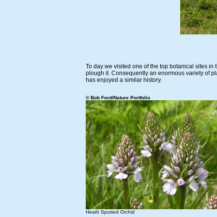
To day we visited one of the top botanical sites i
plough it. Consequently an enormous variety of pl
has enjoyed a similar history.
© Bob Ford/Nature Portfolio
Heath Spotted Orchid