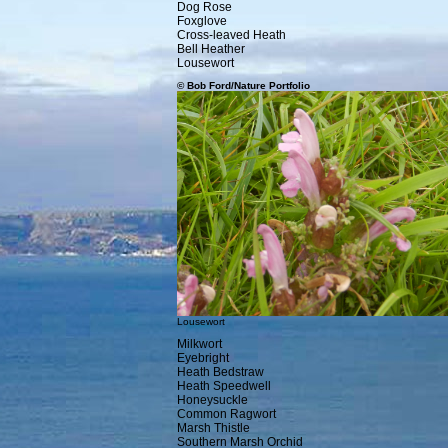
Dog Rose
Foxglove
Cross-leaved Heath
Bell Heather
Lousewort
© Bob Ford/Nature Portfolio
Lousewort
Milkwort
Eyebright
Heath Bedstraw
Heath Speedwell
Honeysuckle
Common Ragwort
Marsh Thistle
Southern Marsh Orchid