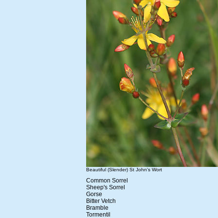
Beautiful (Slender) St John's Wort
Common Sorrel
Sheep's Sorrel
Gorse
Bitter Vetch
Bramble
Tormentil