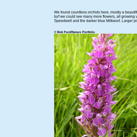
We found countless orchids here, mostly a beautif
turf we could see many more flowers, all growing 
Speedwell and the darker blue Milkwort. Larger pi
© Bob Ford/Nature Portfolio