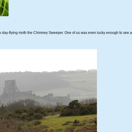
ck day-flying moth the Chimney Sweeper. One of us was even lucky enough to see 