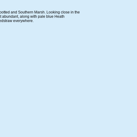
Spotted and Southern Marsh. Looking close in the
st abundant, along with pale blue Heath
Bedstraw everywhere.