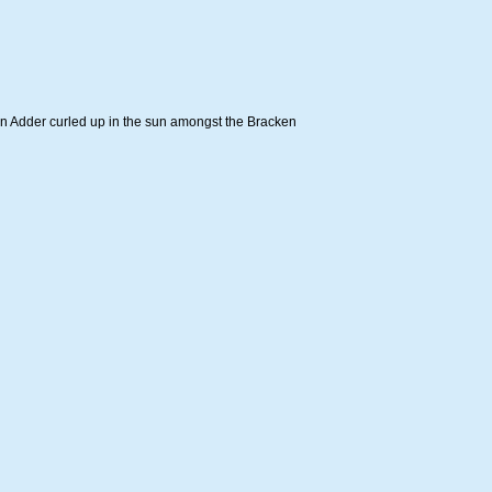
an Adder curled up in the sun amongst the Bracken