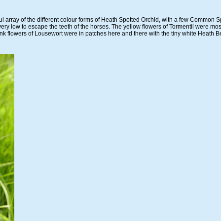
ul array of the different colour forms of Heath Spotted Orchid, with a few Common 
very low to escape the teeth of the horses. The yellow flowers of Tormentil were mo
nk flowers of Lousewort were in patches here and there with the tiny white Heath 