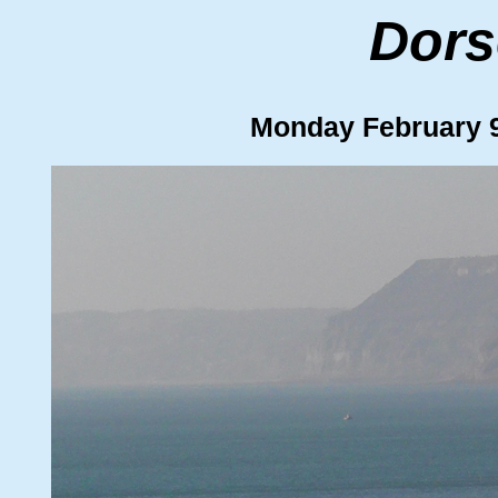
Dors
Monday February