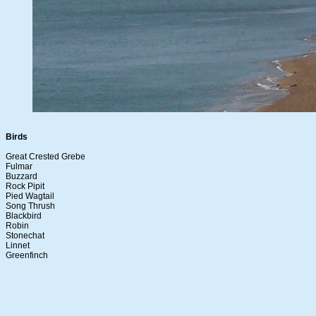
Birds
Great Crested Grebe
Fulmar
Buzzard
Rock Pipit
Pied Wagtail
Song Thrush
Blackbird
Robin
Stonechat
Linnet
Greenfinch