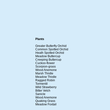
Plants
Greater Butterfly Orchid
Common Spotted Orchid
Heath Spotted Orchid
Meadow Buttercup
Creeping Buttercup
Cuckoo-flower
Scorpion-grass
Wood Anemone
Marsh Thistle
Meadow Thistle
Ragged Robin
Tormentil
Wild Strawberry
Bitter Vetch
Sanicle
Wood Anemone
Quaking Grass
Meadow Foxtail