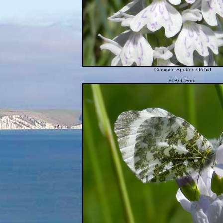
Common Spotted Orchid
© Bob Ford