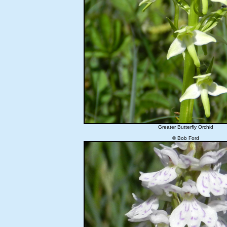
Greater Butterfly Orchid
© Bob Ford