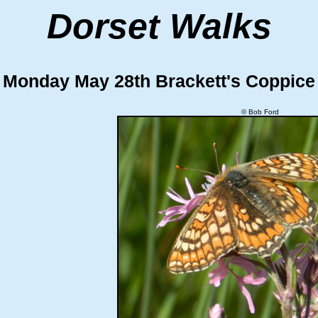
Dorset Walks
Monday May 28th Brackett's Coppice
© Bob Ford