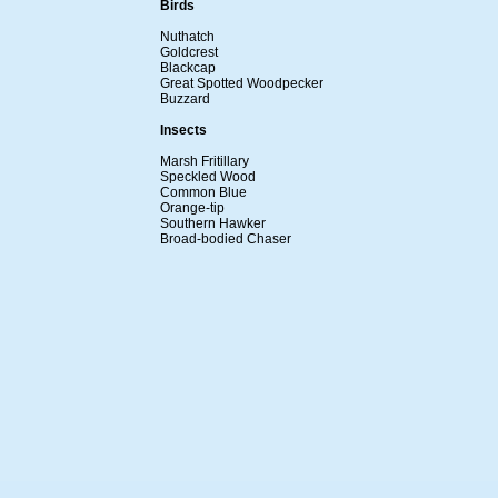
Birds
Nuthatch
Goldcrest
Blackcap
Great Spotted Woodpecker
Buzzard
Insects
Marsh Fritillary
Speckled Wood
Common Blue
Orange-tip
Southern Hawker
Broad-bodied Chaser