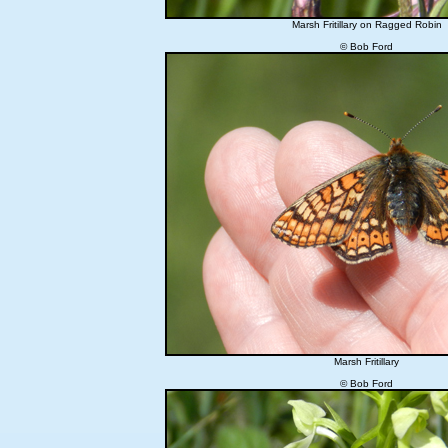
Marsh Fritillary on Ragged Robin
© Bob Ford
Marsh Fritillary
© Bob Ford