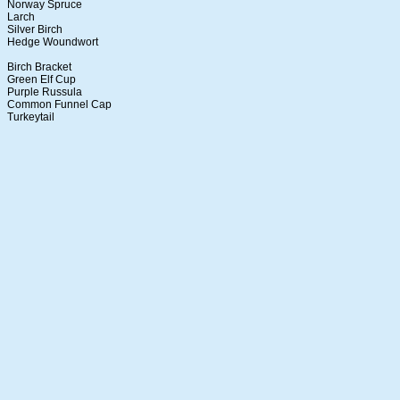
Norway Spruce
Larch
Silver Birch
Hedge Woundwort
Birch Bracket
Green Elf Cup
Purple Russula
Common Funnel Cap
Turkeytail