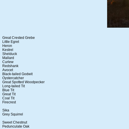
Great Crested Grebe
Little Egret
Heron
Kestrel
Shelduck
Mallard
Curlew
Redshank
Avocet
Black-tailed Godwit
Oystercatcher
Great Spotted Woodpecker
Long-tailed Tit
Blue Tit
Great Tit
Coal Tit
Firecrest
Sika
Grey Squirrel
Sweet Chestnut
Pedunculate Oak