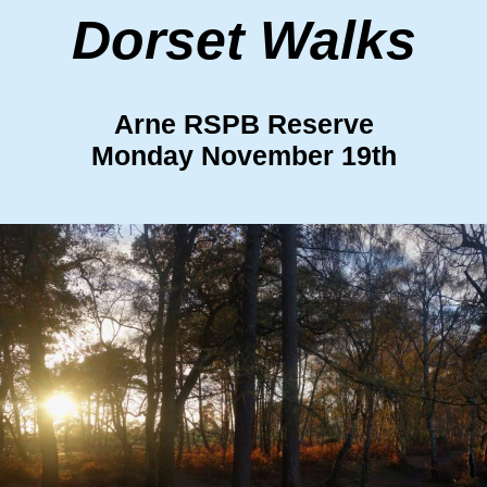
Dorset Walks
Arne RSPB Reserve
Monday November 19th