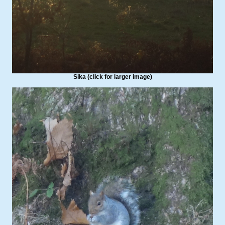
Sika (click for larger image)