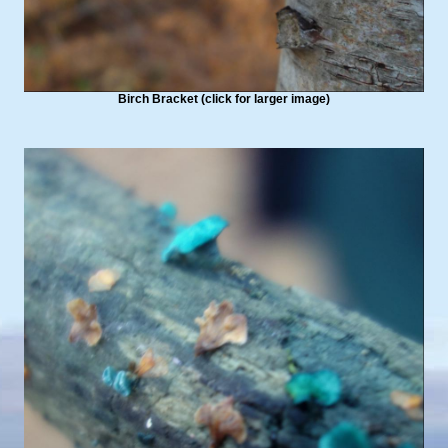
Birch Bracket (click for larger image)